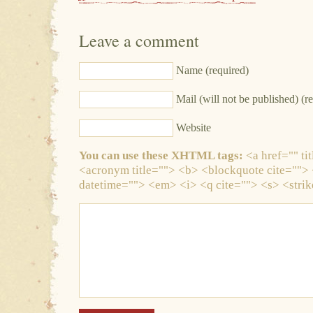
Leave a comment
Name (required)
Mail (will not be published) (r
Website
You can use these XHTML tags:
<a href="" tit
<acronym title=""> <b> <blockquote cite="">
datetime=""> <em> <i> <q cite=""> <s> <stri