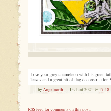
Love your grey chameleon with his green tail
leaves and a great bit of flag deconstruction 
by
Angelnorth
— 13. Juni 2021 @
17:18
RSS
feed for comments on this post.