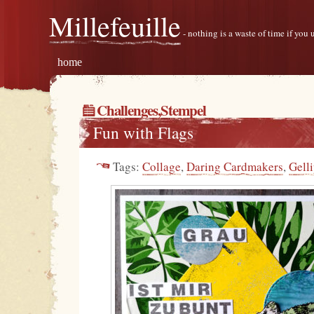
Millefeuille
- nothing is a waste of time if you
home
Challenges
,
Stempel
Fun with Flags
Tags:
Collage
,
Daring Cardmakers
,
Gelli