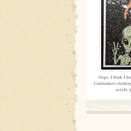
Oops, I think I f
Cardmakers challeng
acrylic 