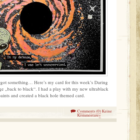
orgot something… Here’s my card for this week’s Daring
e „back to black“. I had a play with my new ultrablack
paints and created a black hole themed card.
Comments (0)
Keine
Kommentare
»