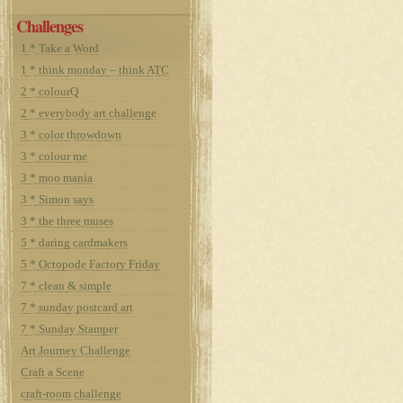
Challenges
1 * Take a Word
1 * think monday – think ATC
2 * colourQ
2 * everybody art challenge
3 * color throwdown
3 * colour me
3 * moo mania
3 * Simon says
3 * the three muses
5 * daring cardmakers
5 * Octopode Factory Friday
7 * clean & simple
7 * sunday postcard art
7 * Sunday Stamper
Art Journey Challenge
Craft a Scene
craft-room challenge