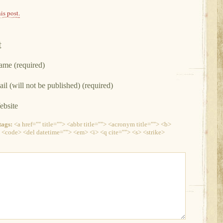
is post.
t
me (required)
il (will not be published) (required)
bsite
ags:
<a href="" title=""> <abbr title=""> <acronym title=""> <b>
 <code> <del datetime=""> <em> <i> <q cite=""> <s> <strike>