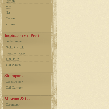
Lythan
Miri
Nat
Sharon
Zuzana
Inspiration von Profis
craft-stamper
Nick Bantock
Susanna Lakner
Tim Holtz
Tim Walker
Steampunk
Clockworker
Gail Carriger
Museum & Co.
Gasometer