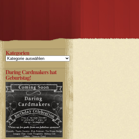
Kategorien
Kategorien
Daring Cardmakers hat
Geburtstag!